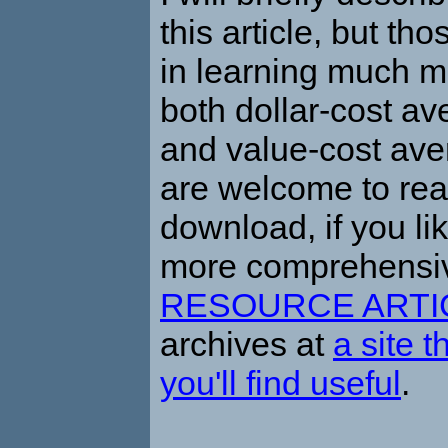
this article, but th
in learning much m
both dollar-cost a
and value-cost av
are welcome to re
download, if you lik
more comprehensi
RESOURCE ARTI
archives at
a site t
you'll find useful
.