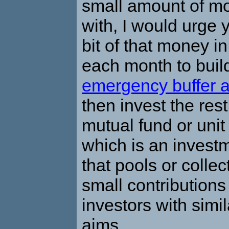
small amount of mo
with, I would urge 
bit of that money i
each month to buil
emergency buffer 
then invest the res
mutual fund or unit 
which is an invest
that pools or collec
small contribution
investors with simil
aims.