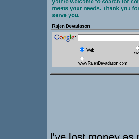
you're welcome to search for som
meets your needs. Thank you for
serve you.
Rajen Devadason
Web
ww
www.RajenDevadason.com
I’ve lost money as