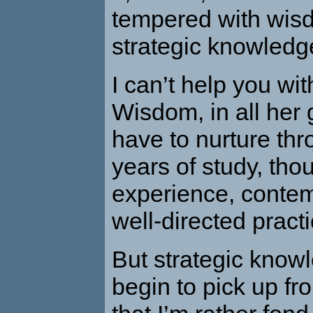
tempered with wis
strategic knowledg
I
can’t help you with 
Wisdom, in all her g
have to nurture th
years of study, tho
experience, contem
well-directed practi
But strategic know
begin to pick up f