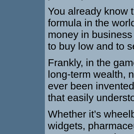
You already know t
formula in the wor
money in business o
to buy low and to se
Frankly, in the ga
long-term wealth, 
ever been invented
that easily underst
Whether it’s wheel
widgets, pharmaceu