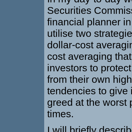
Securities Commis
financial planner in
utilise two strategi
dollar-cost averagi
cost averaging that
investors to protec
from their own hig
tendencies to give 
greed at the worst 
times.
I will briefly descri