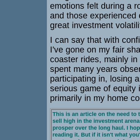
emotions felt during a ro
and those experienced d
great investment volatili
I can say that with con
I've gone on my fair shar
coaster rides, mainly in
spent many years obser
participating in, losing 
serious game of equity 
primarily in my home co
This is an article on the need to
sell high in the investment arena 
prosper over the long haul. I ho
reading it. But if it isn't what you