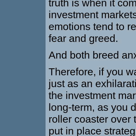
truth is when it co
investment markets
emotions tend to r
fear and greed.
And both breed anx
Therefore, if you w
just as an exhilarat
the investment mar
long-term, as you d
roller coaster over 
put in place strateg