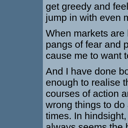
get greedy and feel
jump in with even
When markets are lo
pangs of fear and p
cause me to want to
And I have done bo
enough to realise t
courses of action a
wrong things to do 
times. In hindsight,
always seems the b