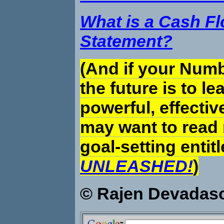
What is a Cash F
Statement?
(And if your Numb
the future is to le
powerful, effectiv
may want to read
goal-setting entit
UNLEASHED!
)
© Rajen Devadas