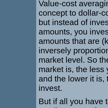
Value-cost averagin
concept to dollar-c
but instead of inve
amounts, you inves
amounts that are (k
inversely proportion
market level. So th
market is, the less 
and the lower it is
invest.
But if all you have 