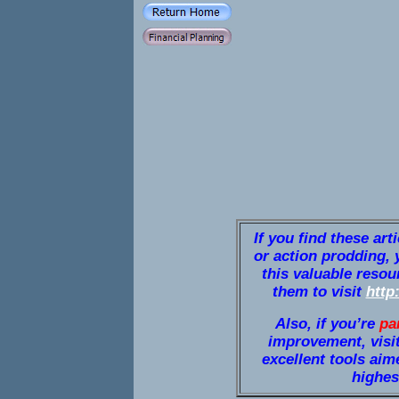
If you find these art
or action prodding, 
this valuable resou
them to visit
http
Also, if you’re
pa
improvement, visi
excellent tools aim
highest