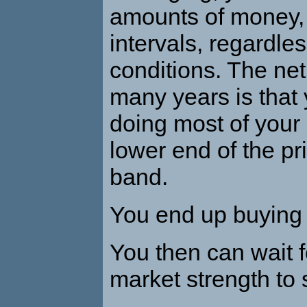
amounts of money, 
intervals, regardle
conditions. The net
many years is that
doing most of your 
lower end of the pri
band.
You end up buying 
You then can wait f
market strength to s