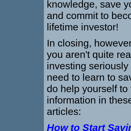
knowledge, save y
and commit to bec
lifetime investor!
In closing, however,
you aren't quite rea
investing seriousl
need to learn to sav
do help yourself to
information in thes
articles:
How to Start Sav