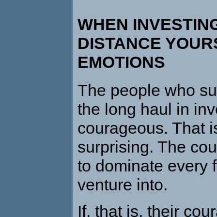
WHEN INVESTING
DISTANCE YOUR
EMOTIONS
The people who su
the long haul in inv
courageous. That is
surprising. The co
to dominate every f
venture into.
If, that is, their cou