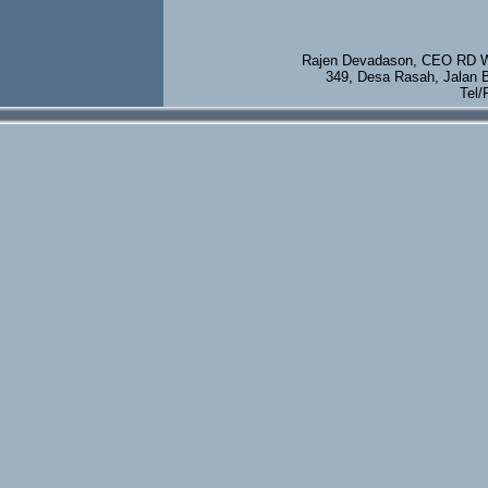
Rajen Devadason, CEO RD We
349, Desa Rasah, Jalan 
Tel/