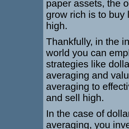
paper assets, the o
grow rich is to buy
high.
Thankfully, in the 
world you can empl
strategies like doll
averaging and valu
averaging to effect
and sell high.
In the case of dolla
averaging, you inv