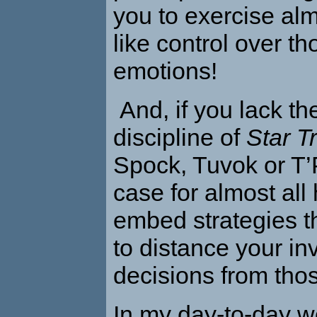
you to exercise al
like control over t
emotions!
And, if you lack the
discipline of
Star T
Spock, Tuvok or T’P
case for almost al
embed strategies t
to distance your i
decisions from tho
In my day-to-day w