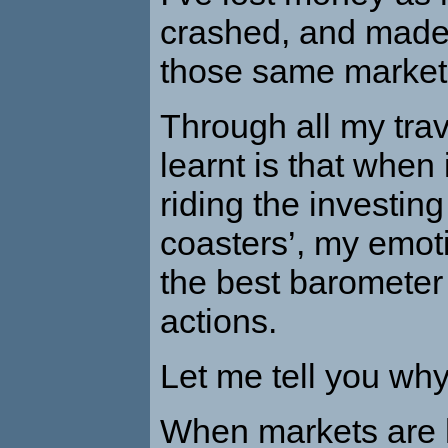
crashed, and mad
those same market
Through all my trav
learnt is that when
riding the investing 
coasters’, my emot
the best barometer
actions.
Let me tell you why
When markets are h