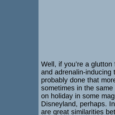
Well, if you’re a glutton
and adrenalin-inducing t
probably done that mor
sometimes in the same 
on holiday in some magi
Disneyland, perhaps. Int
are great similarities b