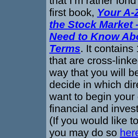
that I’m rather fond
first book,
Your A-
the Stock Market 
Need to Know Abo
Terms
. It contains
that are cross-link
way that you will b
decide in which dir
want to begin your 
financial and inves
(If you would like t
you may do so
her