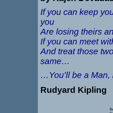
If you can keep yo
you
Are losing theirs a
If you can meet wi
And treat those two
same…
…You’ll be a Man,
Rudyard Kipling
Be