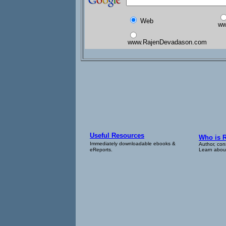
Web
ww
www.RajenDevadason.com
Useful Resources
Who is 
Immediately downloadable ebooks &
Author, con
eReports.
Learn about