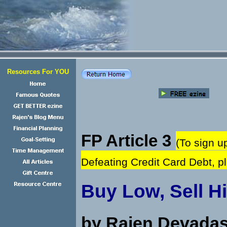
Resources For YOU
FP Article 3
(To sign u
Defeating Credit Card Debt, 
Buy Low, Sell H
by Rajen Devada