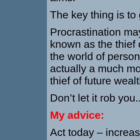
The key thing is to 
Procrastination ma
known as the thief o
the world of persona
actually a much mo
thief of future wealt
Don’t let it rob you..
My advice:
Act today – increa