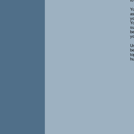
to
Yo
as
yo
Yo
su
be
yo
Un
be
to
hu