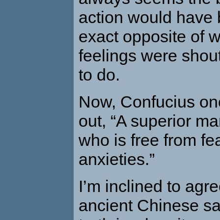
action would have 
exact opposite of 
feelings were shout
to do.
Now, Confucius on
out, “A superior ma
who is free from fe
anxieties.”
I’m inclined to agre
ancient Chinese sa