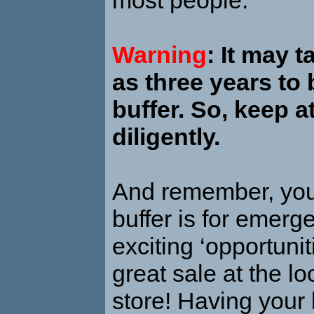
Warning
: It may 
as three years to 
buffer. So, keep a
diligently.
And remember, yo
buffer is for emerge
exciting ‘opportuniti
great sale at the l
store! Having your b