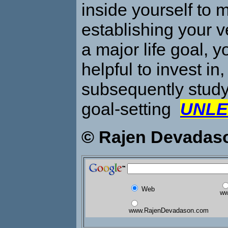
inside yourself to 
establishing your v
a major life goal, y
helpful to invest in
subsequently stud
goal-setting
UNLE
© Rajen Devadas
Web
ww
www.RajenDevadason.com