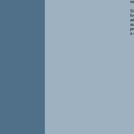
se
Si
li
ad
au
pr
a 