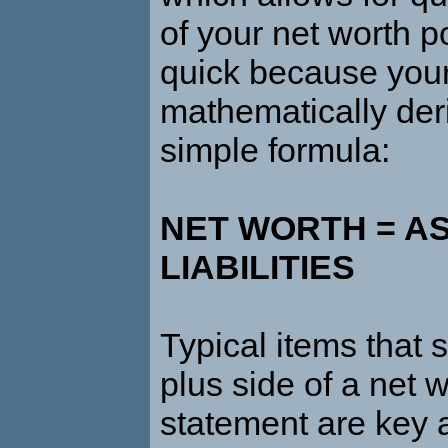
of your net worth pos
quick because your
mathematically der
simple formula:
NET WORTH = AS
LIABILITIES
Typical items that
plus side of a net 
statement are key a