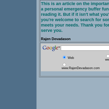
This is an article on the importa
a personal emergency buffer fun
reading it. But if it isn't what you
you're welcome to search for som
meets your needs. Thank you for
serve you.
Rajen Devadason
Web
ww
www.RajenDevadason.com