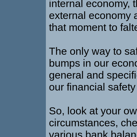
internal economy, t
external economy 
that moment to falte
The only way to saf
bumps in our econ
general and specifi
our financial safety
So, look at your o
circumstances, che
various bank balan