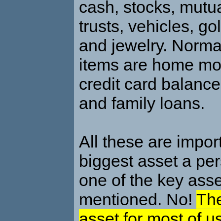
cash, stocks, mutua
trusts, vehicles, go
and jewelry. Normal 
items are home mo
credit card balance
and family loans.
All these are import
biggest asset a per
one of the key asset
mentioned. No!
The
asset for most of us