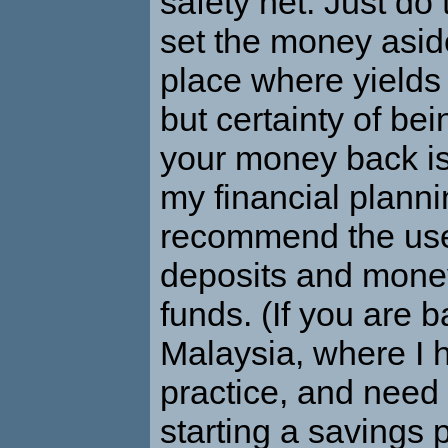
safety net. Just do
set the money asid
place where yields
but certainty of bei
your money back is
my financial plannin
recommend the use
deposits and mone
funds. (If you are 
Malaysia, where I
practice, and need 
starting a savings