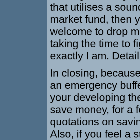
that utilises a so
market fund, then y
welcome to drop me
taking the time to 
exactly I am. Detai
In closing, because
an emergency buff
your developing the 
save money, for a 
quotations on savi
Also, if you feel a 