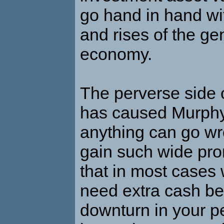
go hand in hand wi
and rises of the ge
economy.
The perverse side o
has caused Murphy’
anything can go wron
gain such wide pro
that in most cases
need extra cash be
downturn in your p