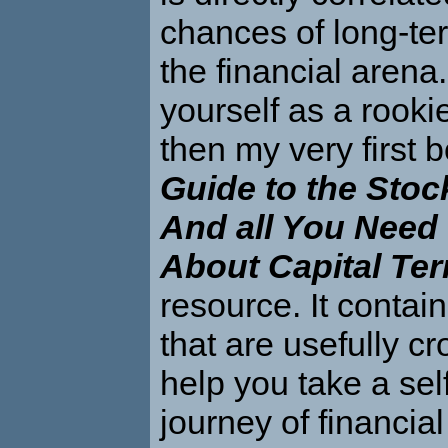
chances of long-te
the financial arena.
yourself as a rookie 
then my very first 
Guide to the Stoc
And all You Need
About Capital Te
resource. It contai
that are usefully cr
help you take a sel
journey of financial