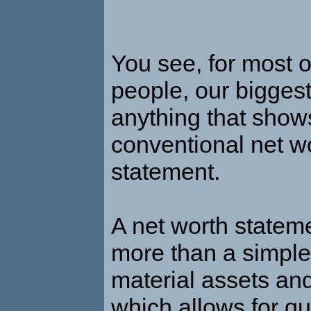
You see, for most 
people, our biggest
anything that show
conventional net w
statement.
A net worth stateme
more than a simple 
material assets and 
which allows for qu