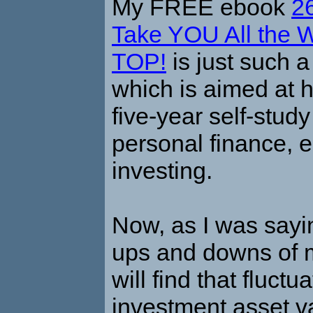
My FREE ebook
2
Take YOU All the W
TOP!
is just such a
which is aimed at 
five-year self-stu
personal finance,
investing.
Now, as I was sayi
ups and downs of 
will find that fluctu
investment asset v