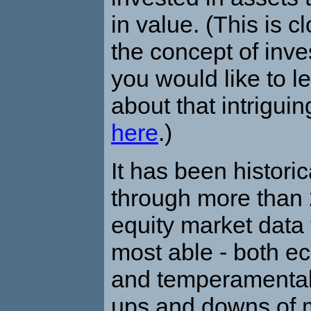
in value. (This is cl
the concept of inves
you would like to l
about that intrigui
here
.)
It has been histori
through more than 
equity market data 
most able - both e
and temperamentally
ups and downs of 