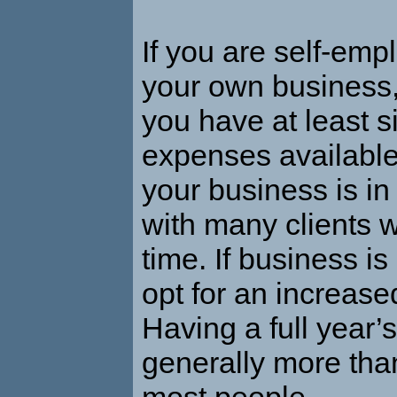
If you are self-emp
your own business
you have at least s
expenses available 
your business is i
with many clients 
time. If business is
opt for an increased
Having a full year’
generally more tha
most people.