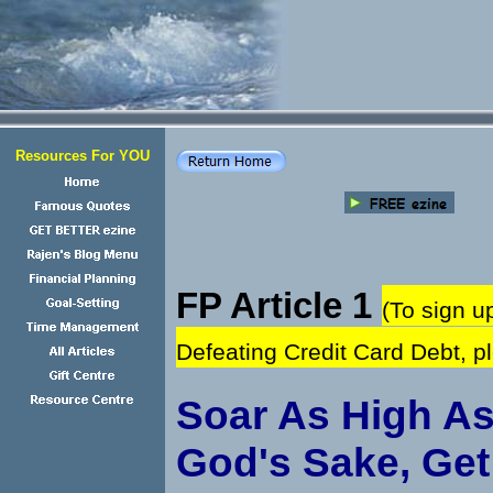
Resources For YOU
FP Article 1
(To sign u
Defeating Credit Card Debt, 
Soar As High As
God's Sake, Get 