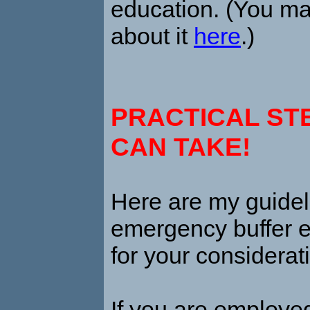
education. (You ma
about it
here
.)
PRACTICAL ST
CAN TAKE!
H
ere are my guide
emergency buffer 
for your considerat
If you are employe