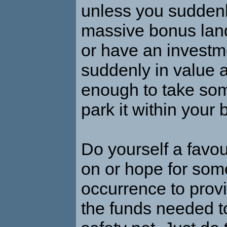
unless you sudden
massive bonus land
or have an investm
suddenly in value 
enough to take som
park it within your 
Do yourself a favou
on or hope for som
occurrence to prov
the funds needed 