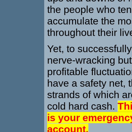
the people who ten
accumulate the mo
throughout their liv
Yet, to successfull
nerve-wracking but
profitable fluctuat
have a safety net, 
strands of which a
cold hard cash.
Thi
is your emergency
account.