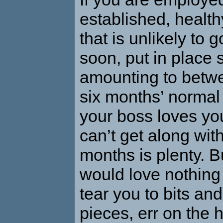
established, healt
that is unlikely to 
soon, put in place 
amounting to betw
six months’ normal
your boss loves you
can’t get along wit
months is plenty. B
would love nothing 
tear you to bits and
pieces, err on the h