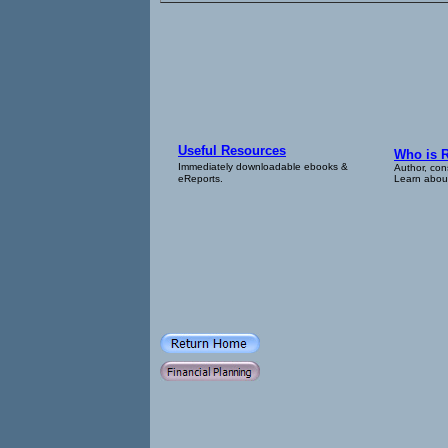
Useful Resources
Who is 
Immediately downloadable ebooks &
Author, con
eReports.
Learn about