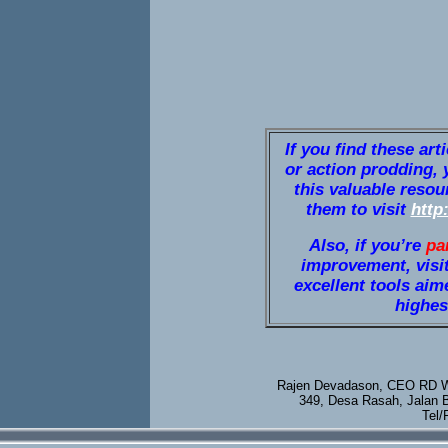
If you find these art
or action prodding, 
this valuable resou
them to visit
http
Also, if you’re
pa
improvement, visi
excellent tools aim
highest
Rajen Devadason, CEO RD We
349, Desa Rasah, Jalan 
Tel/