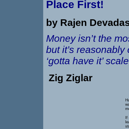
Place First!
by Rajen Devada
Money isn’t the most
but it’s reasonably
‘gotta have it’ scale
Zig Ziglar
Ha
wa
mo
If
le
st