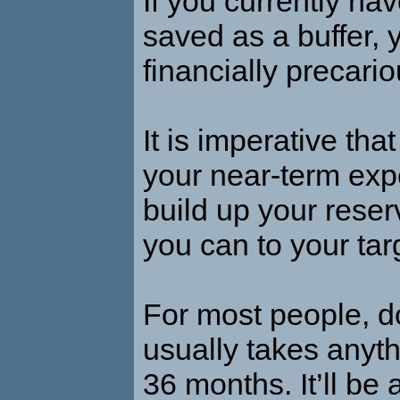
If you currently have
saved as a buffer, 
financially precario
It is imperative tha
your near-term ex
build up your reser
you can to your ta
For most people, d
usually takes anyth
36 months. It’ll be 