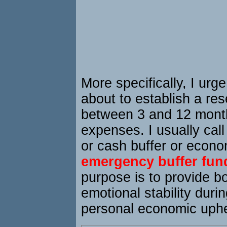
More specifically, I urg
about to establish a res
between 3 and 12 month
expenses. I usually call
or cash buffer or econo
emergency buffer fun
purpose is to provide bo
emotional stability duri
personal economic uph