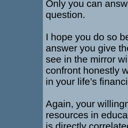
Only you can answe
question.
I hope you do so b
answer you give th
see in the mirror wi
confront honestly 
in your life’s financ
Again, your willing
resources in educa
is directly correlat