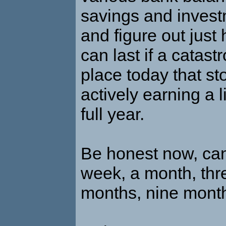
savings and inves
and figure out just
can last if a catas
place today that st
actively earning a l
full year.
Be honest now, can
week, a month, thr
months, nine month