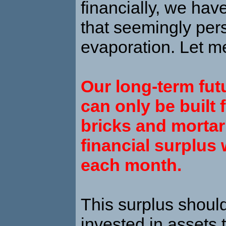
financially, we hav
that seemingly pers
evaporation. Let me
Our long-term fut
can only be built 
bricks and mortar
financial surplus 
each month.
This surplus shoul
invested in assets t