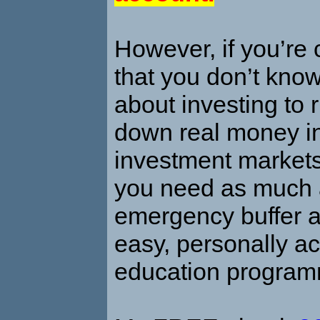
However, if you’re
that you don’t kno
about investing to r
down real money in
investment markets
you need as much 
emergency buffer a
easy, personally ac
education progra