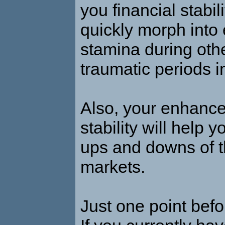
you financial stabili
quickly morph into
stamina during oth
traumatic periods in
Also, your enhance
stability will help 
ups and downs of t
markets.
Just one point befo