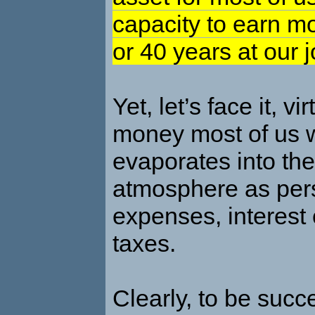
capacity to earn m
or 40 years at our j
Yet, let’s face it, vir
money most of us w
evaporates into the
atmosphere as per
expenses, interest
taxes.
Clearly, to be succ