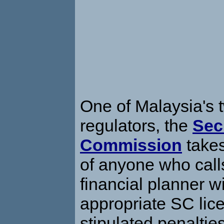
One of Malaysia's t
regulators, the
Sec
Commission
takes
of anyone who call
financial planner w
appropriate SC lic
stipulated penaltie