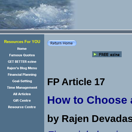
Resources For YOU
FP Article 17
How to Choose a
by Rajen Devada