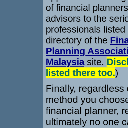
of financial planners
advisors to the seri
professionals listed
directory of the
Fina
Planning Associat
Malaysia
site.
Disc
listed there too.
)
Finally, regardless
method you choose 
financial planner, 
ultimately no one 