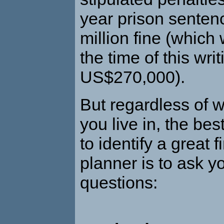
year prison sente
million fine (which 
the time of this wri
US$270,000).
But regardless of 
you live in, the bes
to identify a great f
planner is to ask yo
questions: