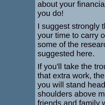
about your financia
you do!
I suggest strongly 
your time to carry o
some of the researc
suggested here.
If you'll take the tr
that extra work, the
you will stand hea
shoulders above mo
friends and family