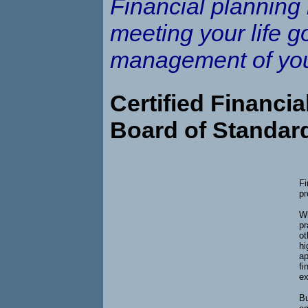
Financial planning 
meeting your life g
management of you
Certified Financia
Board of Standar
Fi
pr
Wh
pr
ot
hi
ap
fi
ex
Bu