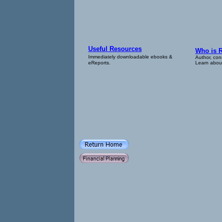
Useful Resources
Who is 
Immediately downloadable ebooks &
Author, con
eReports.
Learn about