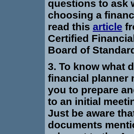
questions to ask
choosing a financ
read this
article
fr
Certified Financia
Board of Standar
3. To know what 
financial planner
you to prepare an
to an initial meet
Just be aware tha
documents mentio