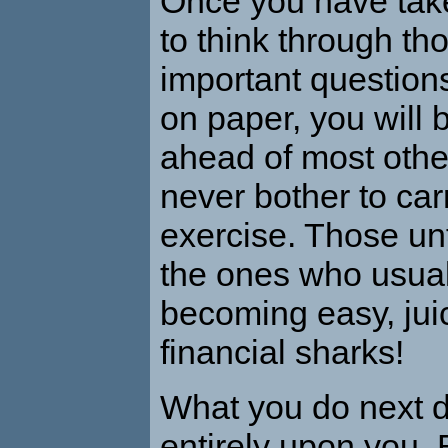
Once you have take
to think through th
important questions
on paper, you will 
ahead of most oth
never bother to car
exercise. Those un
the ones who usual
becoming easy, juic
financial sharks!
What you do next 
entirely upon you. 