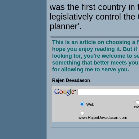
was the first country in 
legislatively control the 
planner'.
This is an article on choosing a f
hope you enjoy reading it. But if 
looking for, you're welcome to s
something that better meets you
for allowing me to serve you.
Rajen Devadason
Web
ww
www.RajenDevadason.com