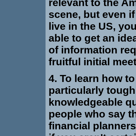
relevant to the A
scene, but even if
live in the US, you 
able to get an ide
of information req
fruitful initial mee
4. To learn how to
particularly tough
knowledgeable qu
people who say t
financial planners