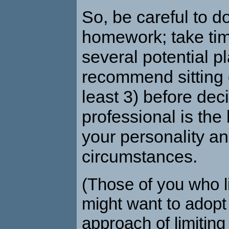
So, be careful to d
homework; take tim
several potential pl
recommend sitting 
least 3) before dec
professional is the b
your personality a
circumstances.
(Those of you who l
might want to adopt
approach of limiting