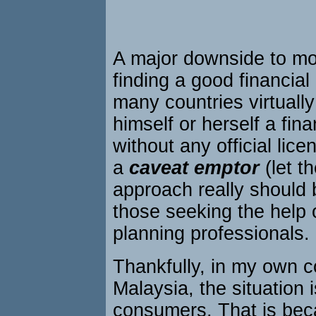
A major downside to mo
finding a good financial 
many countries virtuall
himself or herself a fina
without any official lic
a
caveat emptor
(let t
approach really should
those seeking the help o
planning professionals.
Thankfully, in my own c
Malaysia, the situation i
consumers. That is bec