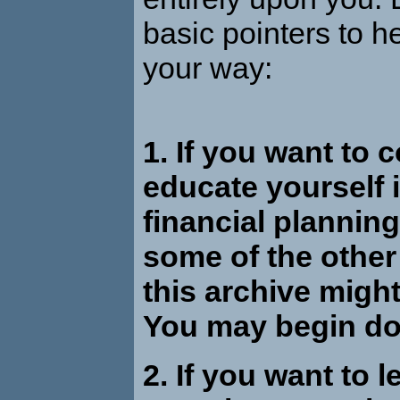
basic pointers to h
your way:
1. If you want to 
educate yourself i
financial planning
some of the other 
this archive might
You may begin d
2. If you want to l