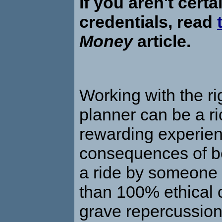
if you aren't certa
credentials, read
Money
article.
Working with the rig
planner can be a r
rewarding experien
consequences of be
a ride by someone 
than 100% ethical
grave repercussion