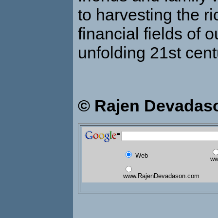
to harvesting the ri
financial fields of 
unfolding 21st cent
© Rajen Devadas
Web
ww
www.RajenDevadason.com