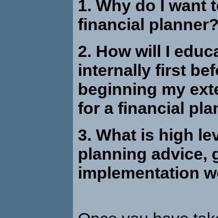
1. Wh
y do I want 
financial planner
2.
How will I educ
internally first be
beginning my ext
for a financial pl
3. W
hat is high le
planning advice,
implementation w