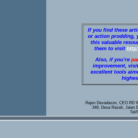
If you find these art
or action prodding, 
this valuable resou
them to visit
http
Also, if you’re
pa
improvement, visi
excellent tools aim
highest
Rajen Devadason, CEO RD We
349, Desa Rasah, Jalan 
Tel/