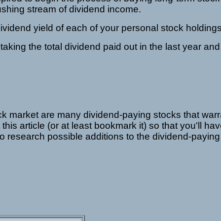
gushing stream of dividend income.
dividend yield of each of your personal stock holdings
 taking the total dividend paid out in the last year and 
 stock market are many dividend-paying stocks that warr
this article (or at least bookmark it) so that you'll ha
o research possible additions to the dividend-paying 