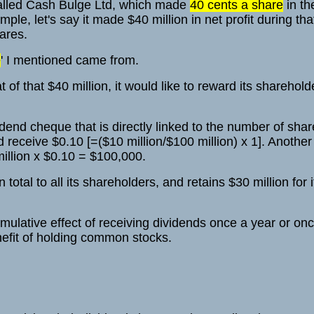
called Cash Bulge Ltd, which made
40 cents a share
in the
mple, let's say it made $40 million in net profit during th
hares.
e
' I mentioned came from.
 of that $40 million, it would like to reward its sharehold
dend cheque that is directly linked to the number of shar
receive $0.10 [=($10 million/$100 million) x 1]. Another 
illion x $0.10 = $100,000.
total to all its shareholders, and retains $30 million for 
mulative effect of receiving dividends once a year or on
nefit of holding common stocks.