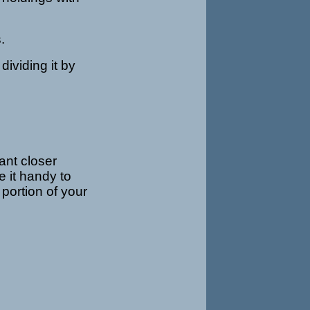
.
dividing it by
ant closer
ve it handy to
portion of your