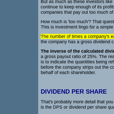
But as much as these investors like
continue to keep enough of its profit
companies that pay out too much of t
How much is 'too much'? That questi
This is investment lingo for a simple
The number of times a company's ear
the company has a gross dividend co
The inverse of the calculated divi
a gross payout ratio of 25%. The re
is to indicate the quantities being r
before the company strips out the c
behalf of each shareholder.
DIVIDEND PER SHARE
That's probably more detail that yo
is the DPS or dividend per share qua