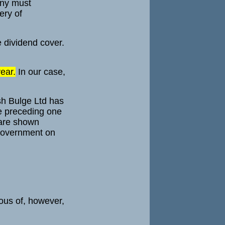
any must
ery of
 dividend cover.
ear.
In our case,
sh Bulge Ltd has
he preceding one
) are shown
 government on
ous of, however,