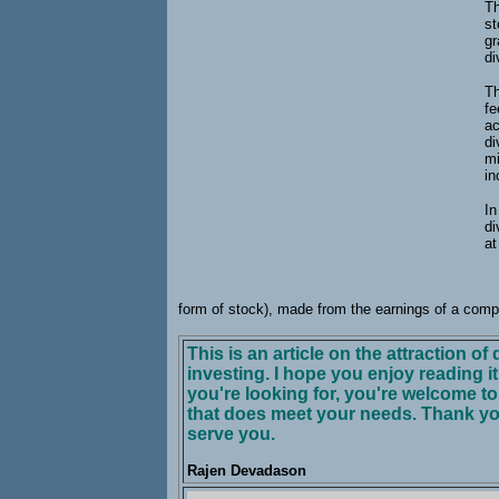
Th
st
gr
di
Th
fe
ac
di
mi
i
In
di
at
form of stock), made from the earnings of a comp
This is an article on the attraction o
investing. I hope you enjoy reading it. 
you're looking for, you're welcome t
that does meet your needs. Thank yo
serve you.
Rajen Devadason