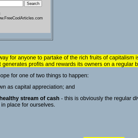
w.FreeCoolArticles.com
 way for anyone to partake of the rich fruits of capitalism
at generates profits and rewards its owners on a regular b
ope for one of two things to happen:
own as capital appreciation; and
 healthy stream of cash
- this is obviously the regular d
in place for ourselves.