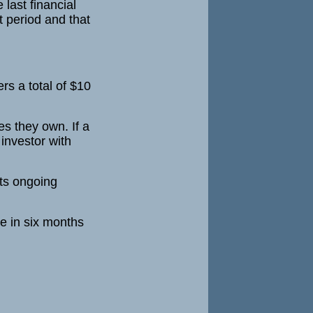
 last financial
at period and that
ers a total of $10
es they own. If a
investor with
its ongoing
ce in six months