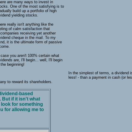
ere are many ways to invest in
ocks. One of the most satisfying is to
adually build up a portfolio of high
vidend yielding stocks.
ere really isn't anything like the
eling of calm satisfaction that
companies receiving yet another
vidend cheque in the mail. To my
nd, it is the ultimate form of passive
ncome.
 case you aren't 100% certain what
vidends are, I'll begin... well, I'll begin
 the beginning!
In the simplest of terms, a dividend i
less! - than a payment in cash (or l
any to reward its shareholders.
f dividend-based
But if it isn't what
o look for something
u for allowing me to