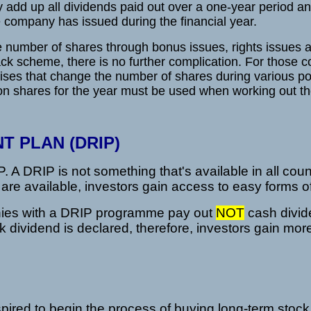
 add up all dividends paid out over a one-year period an
company has issued during the financial year.
e number of shares through bonus issues, rights issues
ack scheme, there is no further complication. For those 
ises that change the number of shares during various poi
n shares for the year must be used when working out t
T PLAN (DRIP)
A DRIP is not something that's available in all count
are available, investors gain access to easy forms o
nies with a DRIP programme pay out
NOT
cash divid
k dividend is declared, therefore, investors gain mo
spired to begin the process of buying long-term stock