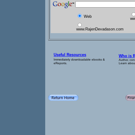
Web
ww
www.RajenDevadason.com
Useful Resources
Who is 
Immediately downloadable ebooks &
Author, con
eReports.
Learn about