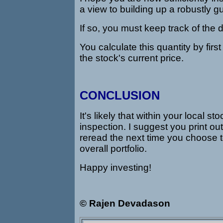
a view to building up a robustly 
If so, you must keep track of the 
You calculate this quantity by first
the stock's current price.
CONCLUSION
It's likely that within your local
inspection. I suggest you print out 
reread the next time you choose t
overall portfolio.
Happy investing!
© Rajen Devadason