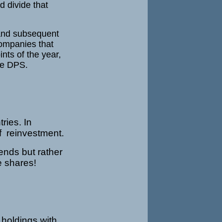
d divide that
 and subsequent
companies that
nts of the year,
he DPS.
ries. In
f reinvestment.
ends but rather
re shares!
 holdings with