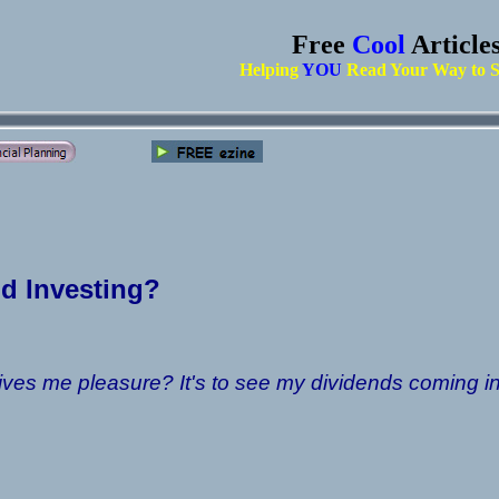
Free
Cool
Article
Helping
YOU
Read Your Way to S
d Investing?
ives me pleasure? It's to see my dividends coming in