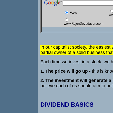
Web
ww
www.RajenDevadason.com
In our capitalist society, the easiest
partial owner of a solid business th
Each time we invest in a stock, we h
1. The price will go up
- this is kn
2. The investment will generate a
believe each of us should aim to put 
DIVIDEND BASICS