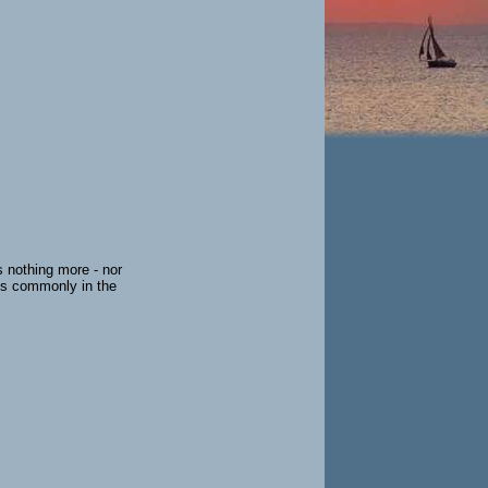
s nothing more - nor
ess commonly in the