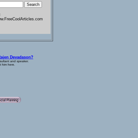
w.FreeCoolArticles.com
Rajen Devadason?
sultant and speaker.
 him here.