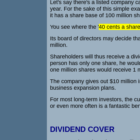
Let's say there's a listed company 
year. For the sake of this simple exa
it has a share base of 100 million s
You see where the '
40 cents a shar
Its board of directors may decide that
million.
Shareholders will thus receive a divi
person has only one share, he would 
one million shares would receive 1 m
The company gives out $10 million in 
business expansion plans.
For most long-term investors, the cu
or even more often is a fantastic be
DIVIDEND COVER