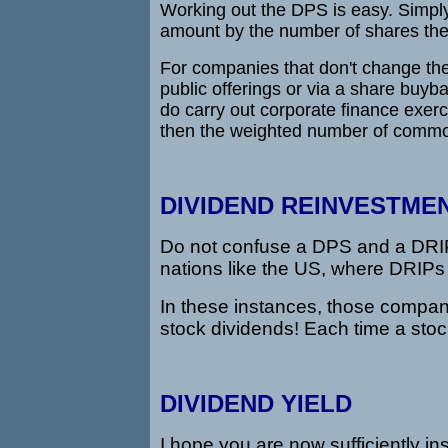
Working out the DPS is easy. Simply
amount by the number of shares the 
For companies that don't change th
public offerings or via a share buyb
do carry out corporate finance exerc
then the weighted number of commo
DIVIDEND REINVESTMEN
Do not confuse a DPS and a DRIP. 
nations like the US, where DRIPs 
In these instances, those compa
stock dividends! Each time a stoc
DIVIDEND YIELD
I hope you are now sufficiently in