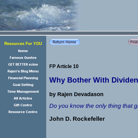
Resources For YOU
FP Article 10
Why Bother With Dividen
by Rajen Devadason
Do you know the only thing that g
John D. Rockefeller