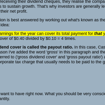
 receiving their dividend cheques, they realise the comp
s to sustain growth. That's why investors are generally le
heir net profit.
on is best answered by working out what's known as the
 idea:
nings for the year can cover its total payment for
that
y
ver of $0.40 divided by $0.10 = 4 times.
dend cover is called the payout ratio.
In this case, Ca
ason I've added the word 'gross' in this paragraph and t
eferred to ('gross dividend cover' and 'gross payout ratio'
orporate tax charge that usually needs to be paid to the
u want to have right now. What you should be very consci
ntity.