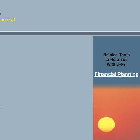
s
uccess!
Related Tools
to Help You
with D-I-Y
Financial Planning
.