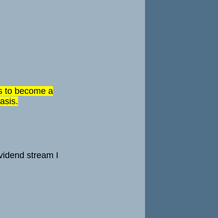
 is to become a
asis.
ividend stream I