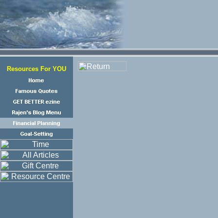
Resources For YOU