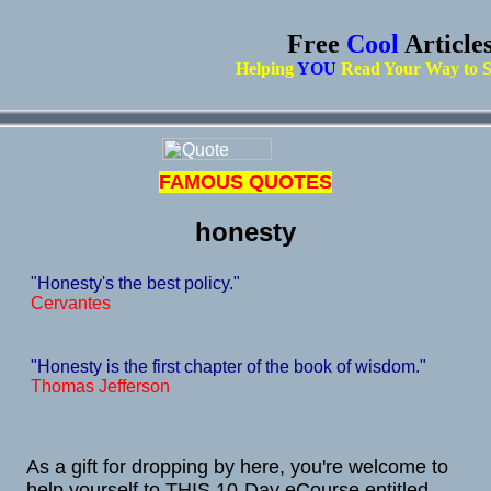
Free
Cool
Article
Helping
YOU
Read Your Way to S
FAMOUS QUOTES
honesty
"Honesty's the best policy."
Cervantes
"Honesty is the first chapter of the book of wisdom."
Thomas Jefferson
As a gift for dropping by here, you're welcome to
help yourself to THIS 10-Day eCourse entitled