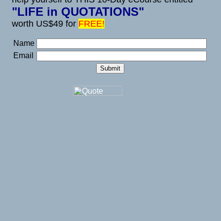
"LIFE in QUOTATIONS"
worth US$49 for
FREE!
Name
Email