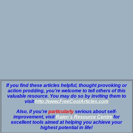
If you find these articles helpful, thought provoking or
action prodding, you’re welcome to tell others of this
valuable resource. You may do so by inviting them to
visit
http://www.FreeCoolArticles.com
Also, if you’re
particularly
serious about self-
improvement, visit
Rajen’s Resource Centre
for
excellent tools aimed at helping you achieve your
highest potential in life!