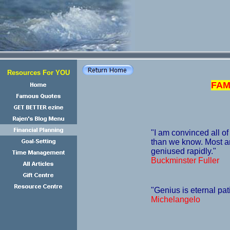
Resources For YOU
FAM
"I am convinced all of
than we know. Most ar
geniused rapidly."
Buckminster Fuller
"Genius is eternal pat
Michelangelo