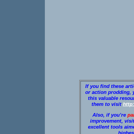
If you find these art
or action prodding, 
this valuable resou
them to visit
http
Also, if you’re
pa
improvement, visi
excellent tools aim
highest