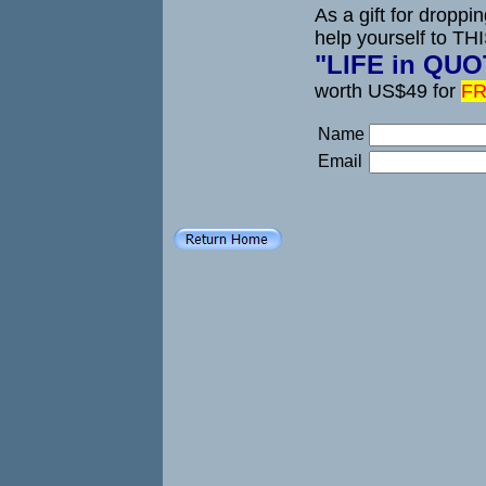
As a gift for droppi
help yourself to TH
"LIFE in QU
worth US$49 for
FR
Name
Email