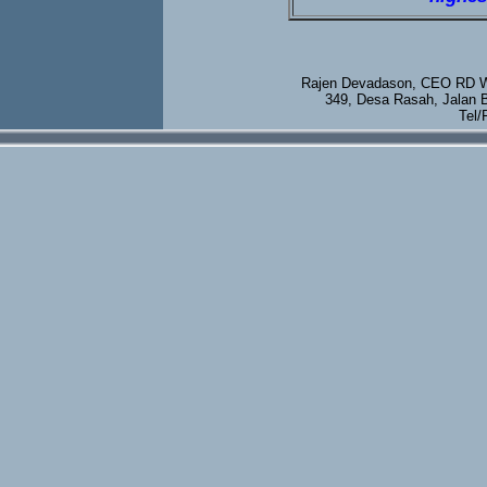
Rajen Devadason, CEO RD We
349, Desa Rasah, Jalan 
Tel/