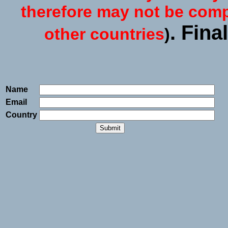
therefore may not be compl
. Fina
other countries
)
Name
Email
Country