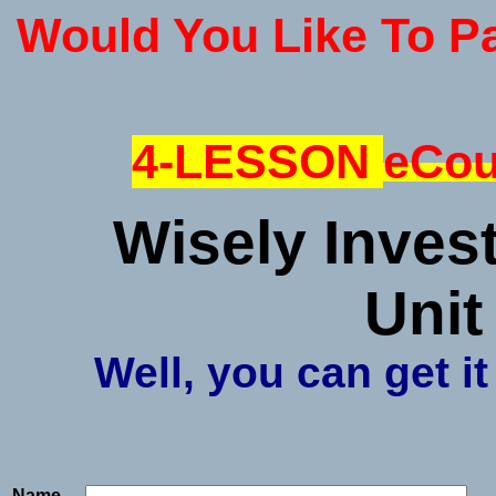
Would You Like To P
4-LESSON
eCou
Wisely Inves
Unit
Well, you can get it
Name