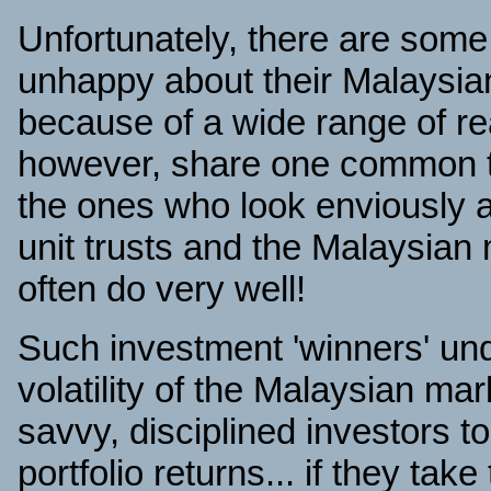
Unfortunately, there are som
unhappy about their Malaysian
because of a wide range of r
however, share one common tr
the ones who look enviously 
unit trusts and the Malaysian
often do very well!
Such investment 'winners' und
volatility of the Malaysian mar
savvy, disciplined investors t
portfolio returns... if they tak