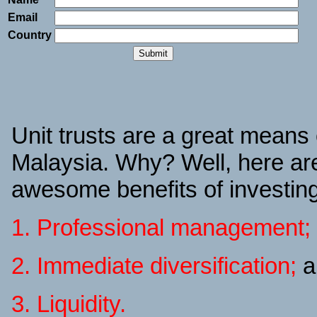
Email
Country
Unit trusts are a great means o
Malaysia. Why? Well, here are
awesome benefits of investing 
1. Professional management;
2. Immediate diversification;
a
3. Liquidity.