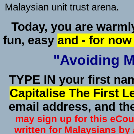
Malaysian unit trust arena.
Today, you are warmly 
fun, easy
and - for now
"Avoiding Ma
TYPE IN your first n
Capitalise The First 
email address, and the
may sign up for this eCour
written for Malaysians by 