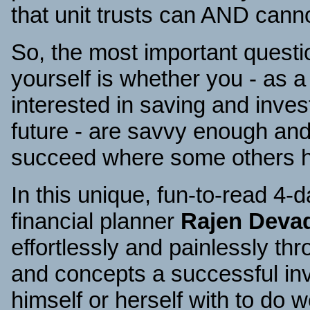
that unit trusts can AND cann
So, the most important quest
yourself is whether you - as 
interested in saving and invest
future - are savvy enough and
succeed where some others ha
In this unique, fun-to-read 4
financial planner
Rajen Deva
effortlessly and painlessly th
and concepts a successful in
himself or herself with to do we