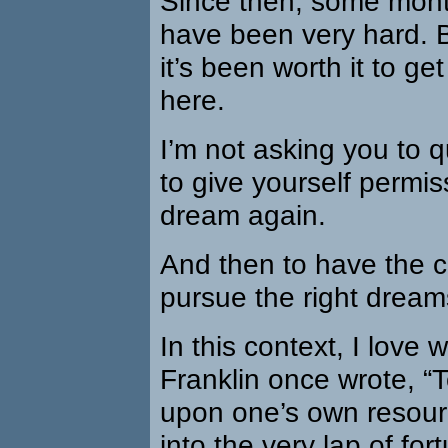
Since then, some mont
have been very hard. B
it’s been worth it to ge
here.
I’m not asking you to qu
to give yourself permiss
dream again.
And then to have the 
pursue the right dream
In this context, I love
Franklin once wrote, “
upon one’s own resourc
into the very lap of for