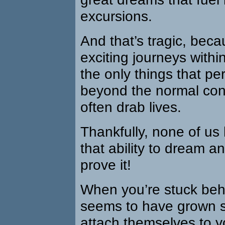
excursions.
And that’s tragic, bec
exciting journeys within
the only things that pe
beyond the normal conf
often drab lives.
Thankfully, none of us h
that ability to dream a
prove it!
When you’re stuck beh
seems to have grown s
attach themselves to y