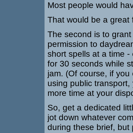
Most people would hav
That would be a great 
The second is to grant
permission to daydream
short spells at a time - 
for 30 seconds while stu
jam. (Of course, if yo
using public transport
more time at your dispo
So, get a dedicated lit
jot down whatever com
during these brief, but