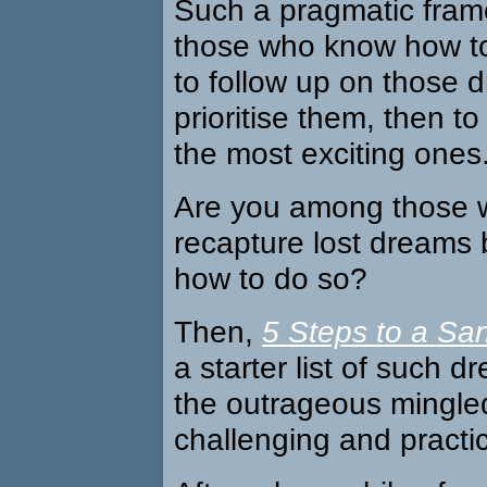
Such a pragmatic fram
those who know how to 
to follow up on those 
prioritise them, then to
the most exciting ones
Are you among those 
recapture lost dreams 
how to do so?
Then,
5 Steps to a San
a starter list of such d
the outrageous mingled
challenging and practic