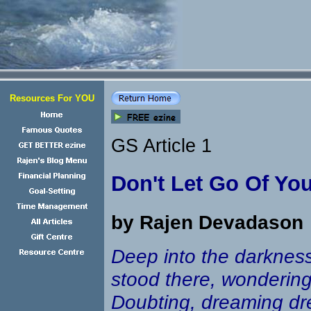
Resources For YOU
GS Article 1
Don't Let Go Of Yo
by Rajen Devadason
Deep into the darkness
stood there, wondering
Doubting, dreaming dr