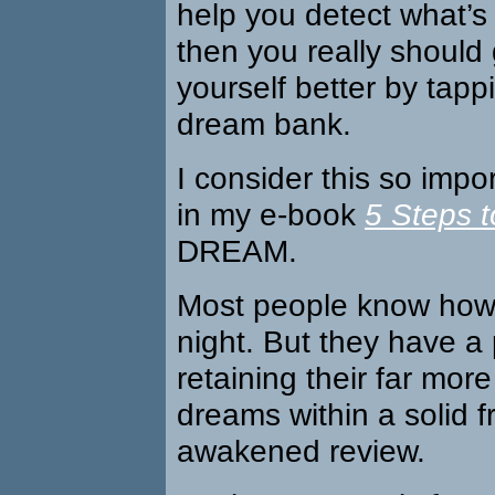
help you detect what’s
then you really should
yourself better by tapp
dream bank.
I consider this so impo
in my e-book
5 Steps t
DREAM.
Most people know how
night. But they have a
retaining their far more 
dreams within a solid 
awakened review.