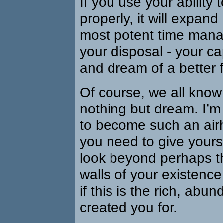
If you use your ability 
properly, it will expand
most potent time mana
your disposal - your ca
and dream of a better f
Of course, we all kno
nothing but dream. I’m
to become such an air
you need to give yours
look beyond perhaps t
walls of your existence
if this is the rich, abun
created you for.