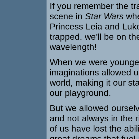
If you remember the t
scene in
Star Wars
whe
Princess Leia and Luk
trapped, we’ll be on t
wavelength!
When we were younger
imaginations allowed u
world, making it our st
our playground.
But we allowed ourselv
and not always in the 
of us have lost the abil
great dreams that fuel