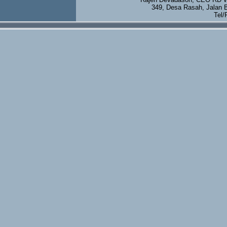
349, Desa Rasah, Jalan 
Tel/