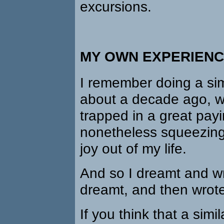
excursions.
MY OWN EXPERIEN
I remember doing a sim
about a decade ago, wh
trapped in a great pay
nonetheless squeezing
joy out of my life.
And so I dreamt and w
dreamt, and then wrot
If you think that a simil