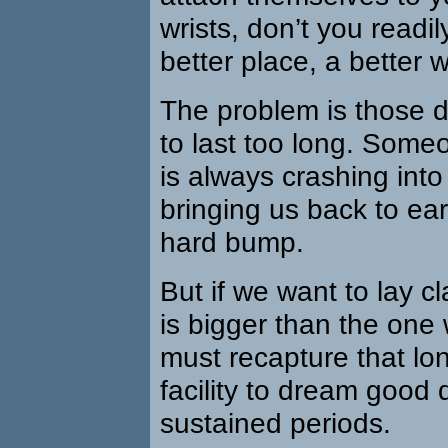
wrists, don’t you readi
better place, a better w
The problem is those 
to last too long. Some
is always crashing into 
bringing us back to ear
hard bump.
But if we want to lay cla
is bigger than the one
must recapture that lo
facility to dream good 
sustained periods.