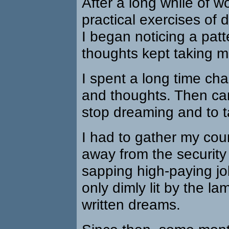
After a long while of w
practical exercises of 
I began noticing a pat
thoughts kept taking m
I spent a long time ch
and thoughts. Then ca
stop dreaming and to t
I had to gather my co
away from the security 
sapping high-paying jo
only dimly lit by the la
written dreams.