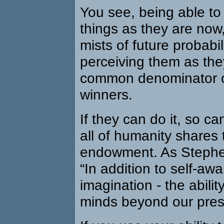
You see, being able t
things as they are now
mists of future probabi
perceiving them as the
common denominator of 
winners.
If they can do it, so c
all of humanity shares
endowment. As Stephen
“In addition to self-a
imagination - the abilit
minds beyond our prese