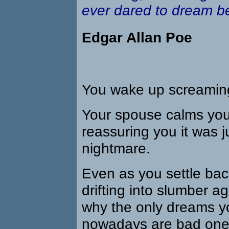
ever dared to dream be
Edgar Allan Poe
You wake up screamin
Your spouse calms yo
reassuring you it was j
nightmare.
Even as you settle bac
drifting into slumber a
why the only dreams y
nowadays are bad one