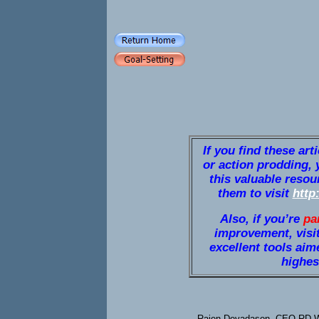
If you find these art
or action prodding, 
this valuable resou
them to visit
http
Also, if you’re
pa
improvement, visi
excellent tools aim
highest
Rajen Devadason, CEO RD We