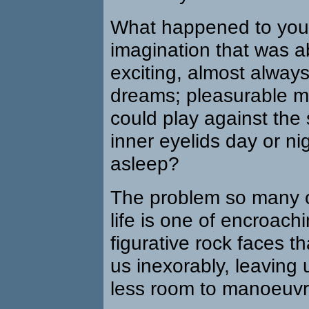
What happened to your 
imagination that was a
exciting, almost alway
dreams; pleasurable m
could play against the
inner eyelids day or ni
asleep?
The problem so many of
life is one of encroachi
figurative rock faces t
us inexorably, leaving 
less room to manoeuvr