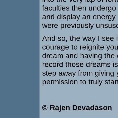
faculties then underg
and display an energy 
were previously unsusc
And so, the way I see it
courage to reignite your
dream and having the d
record those dreams is j
step away from giving 
permission to truly star
© Rajen Devadason