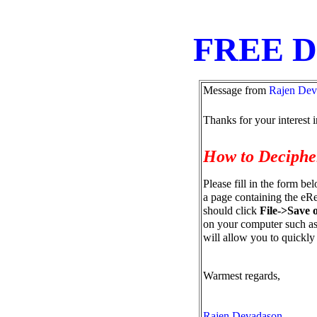
FREE 
Message from
Rajen Dev
Thanks for your interest 
How to Deciph
Please fill in the form be
a page containing the eRe
should click
File->Save 
on your computer such as 
will allow you to quickly
Warmest regards,
Rajen Devadason