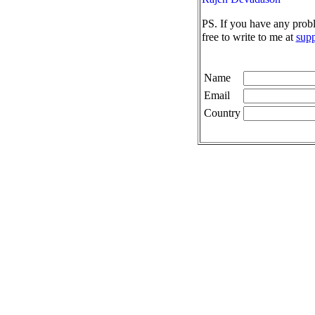
PS. If you have any prob
free to write to me at
sup
Name
Email
Country