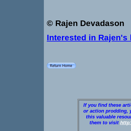
© Rajen Devadason
Interested in Rajen's
If you find these art
or action prodding, 
this valuable resou
them to visit
http