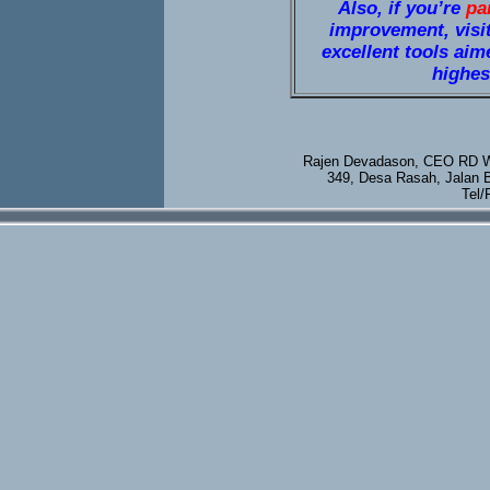
Also, if you’re
pa
improvement, visi
excellent tools aim
highest
Rajen Devadason, CEO RD We
349, Desa Rasah, Jalan 
Tel/