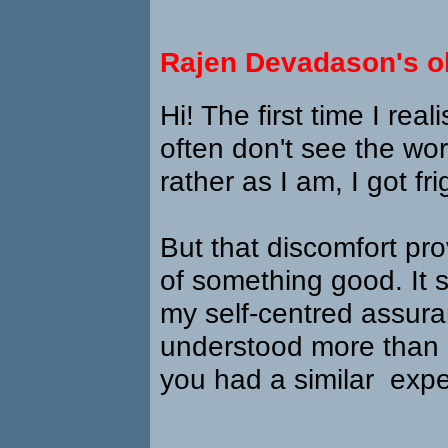
Rajen Devadason's o
Hi! The first time I real
often don't see the worl
rather as I am, I got fr
But that discomfort pr
of something good. It 
my self-centred assura
understood more than I
you had a similar exp